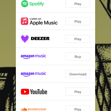
Play
Play
Play
Buy
Download
Play
Play