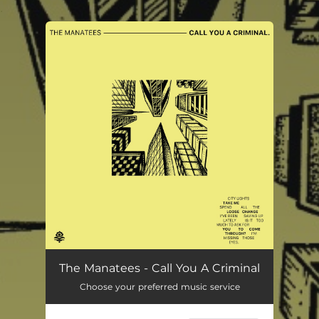
.
You're all set!
Call You A Criminal
02:29
The Manatees - Call You A Criminal
Choose your preferred music service