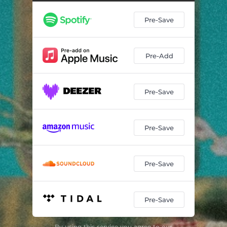
Pre-Save
Pre-Add
Pre-Save
Pre-Save
Pre-Save
Pre-Save
By using this service you agree to our