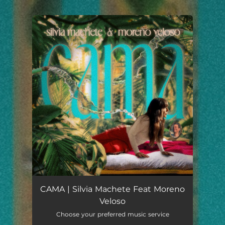
.
You're all set!
CAMA | Silvia Machete Feat Moreno
Veloso
Choose your preferred music service