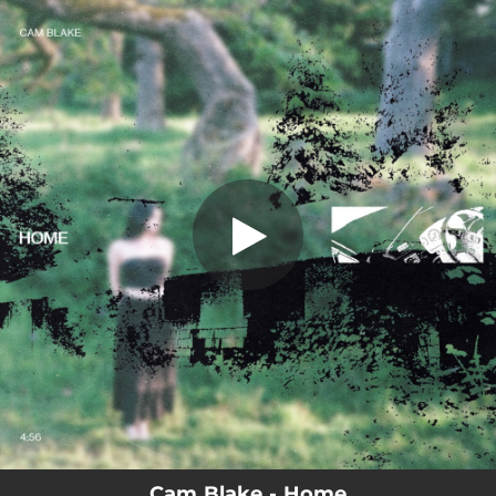
.
Home
You're all set!
04:55
Home
Cam Blake - Home