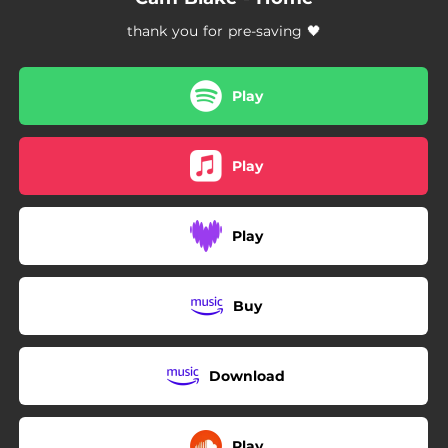
thank you for pre-saving 🖤
Play
Play
Play
Buy
Download
Play