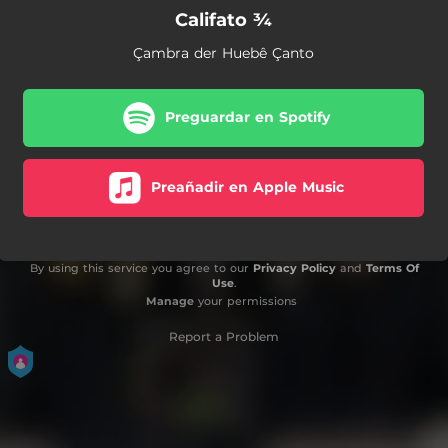
Califato ¾
Çambra der Huebê Çanto
Preguardar en Spotify
Preañadir en Apple Music
By using this service you agree to our
Privacy Policy
and
Terms Of
Use
.
Manage
your permissions
Report a Problem