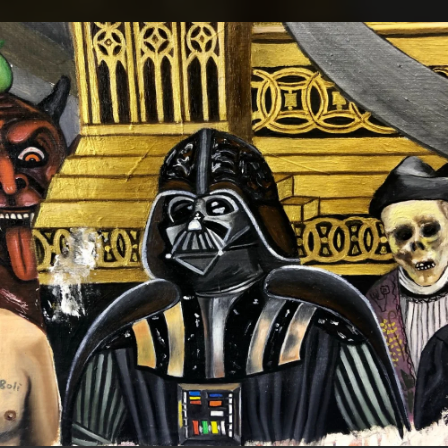
.
You're all set!