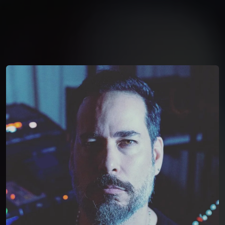
You're all set!