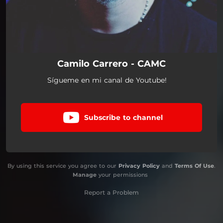
Camilo Carrero - CAMC
Sígueme en mi canal de Youtube!
Subscribe to channel
By using this service you agree to our
Privacy Policy
and
Terms Of Use
.
Manage
your permissions
Report a Problem