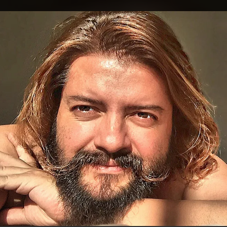
.
You're all set!