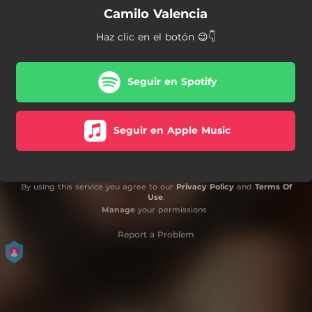
Camilo Valencia
Haz clic en el botón 😉👇
Seguir en Spotify
Seguir en Apple Music
By using this service you agree to our
Privacy Policy
and
Terms Of
Use
.
Manage
your permissions
Report a Problem