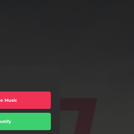
e Music
potify