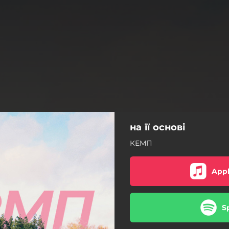
на її основі
КЕМП
Appl
S