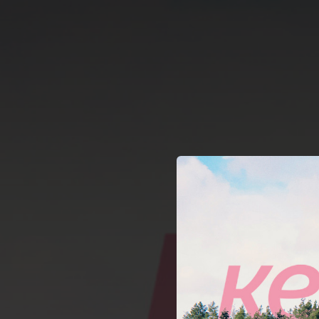
.
You're all set!