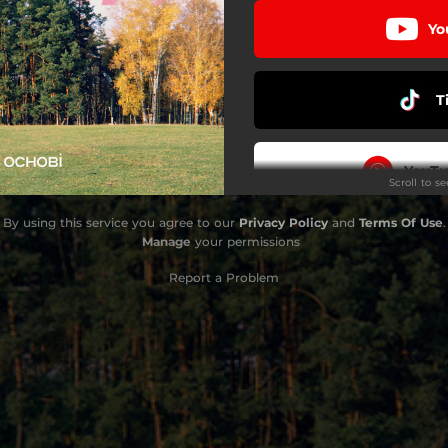
Yo
T
YouTu
Scroll to s
By using this service you agree to our
Privacy Policy
and
Terms Of Use
.
D
Manage
your permissions
Report a Problem
Amaz