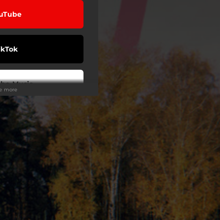
uTube
ikTok
be Music
ee more
eezer
on Music
Tidal