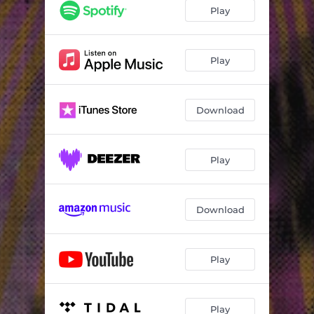
Play
Play
Download
Play
Download
Play
Play