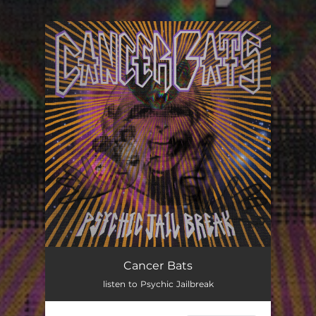
You're all set!
Cancer Bats
listen to Psychic Jailbreak