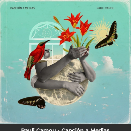
.
You're all set!
Pauli Camou - Canción a Medias