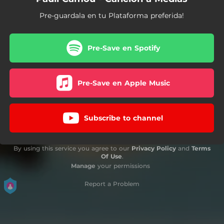
Pre-guardala en tu Plataforma preferida!
Pre-Save en Spotify
Pre-Save en Apple Music
Subscribe to channel
By using this service you agree to our
Privacy Policy
and
Terms
Of Use
.
Manage
your permissions
Report a Problem