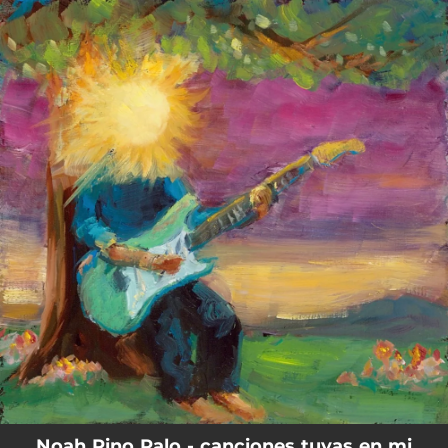
.
You're all set!
Noah Pino Palo - canciones tuyas en mi