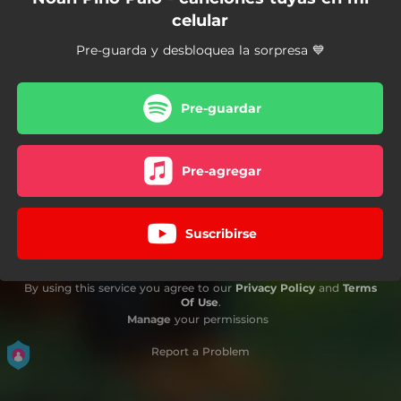
celular
Pre-guarda y desbloquea la sorpresa 💙
Pre-guardar
Pre-agregar
Suscribirse
By using this service you agree to our
Privacy Policy
and
Terms
Of Use
.
Manage
your permissions
Report a Problem