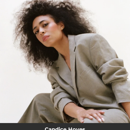
.
You're all set!
Candice Hoyes