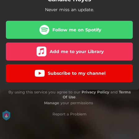
Never miss an update.
Follow me on Spotify
Add me to your Library
Subscribe to my channel
By using this service you agree to our
Privacy Policy
and
Terms
Of Use
.
Manage
your permissions
Report a Problem