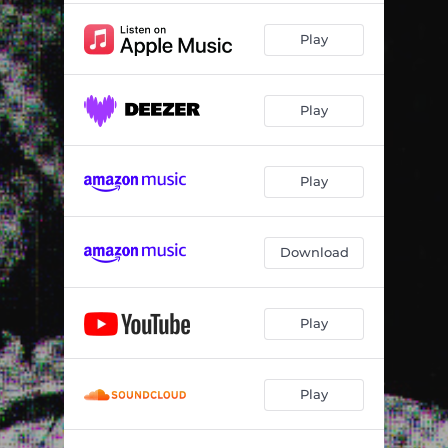
Play
Play
Play
Download
Play
Play