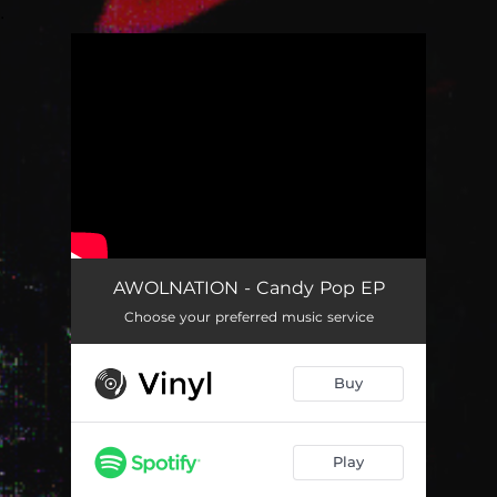
.
You're all set!
AWOLNATION - Candy Pop EP
Choose your preferred music service
Buy
Play