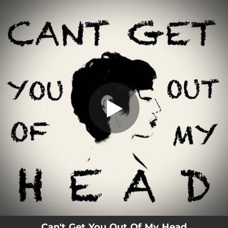
.
Can't Get You Out Of My Head
You're all set!
03:31
Can't Get You Out Of My Head
Can't Get You Out Of My Head