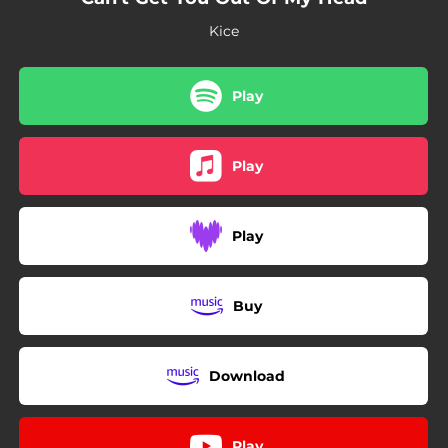
Kice
Play
Play
Play
Buy
Download
Play