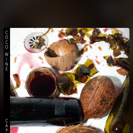
You're all set!