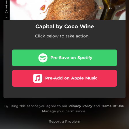
Capital by Coco Wine
Click below to take action
Pre-Save on Spotify
Pre-Add on Apple Music
By using this service you agree to our
Privacy Policy
and
Terms Of Use
.
Manage
your permissions
Report a Problem