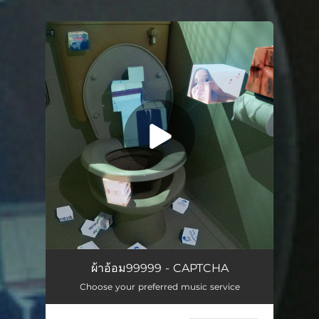
.
You're all set!
CAPTCHA
03:01
ผ้าอ้อม99999 - CAPTCHA
Choose your preferred music service