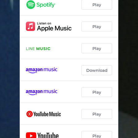
Play
Play
Play
Download
Play
Play
Play