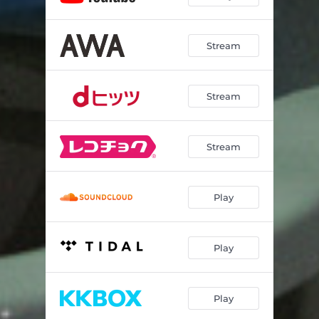
Stream
Stream
Stream
Play
Play
Play