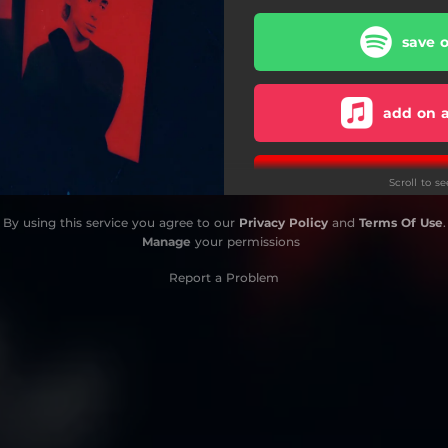
save o
add on a
subscribe 
Scroll to s
By using this service you agree to our
Privacy Policy
and
Terms Of Use
.
Manage
your permissions
Report a Problem