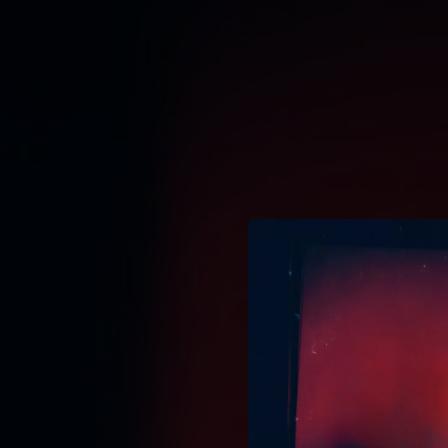
.
You're all set!