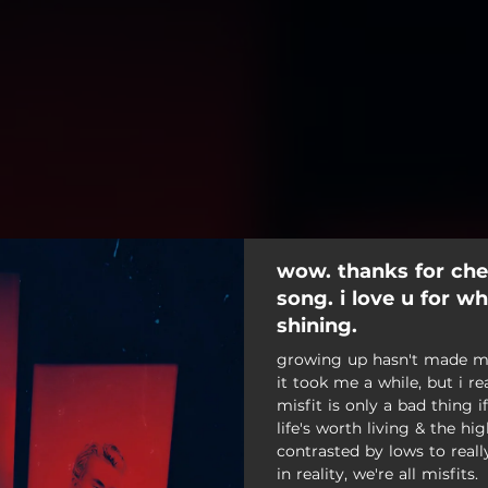
wow. thanks for che
song. i love u for w
shining.
growing up hasn't made muc
it took me a while, but i re
misfit is only a bad thing if
life's worth living & the 
contrasted by lows to reall
in reality, we're all misfits.