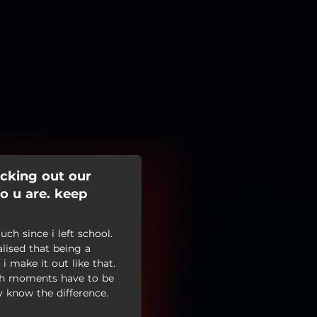
cking out our
ho u are. keep
h since i left school.
alised that being a
 i make it out like that.
high moments have to be
y know the difference.