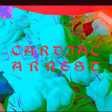
.
You're all set!