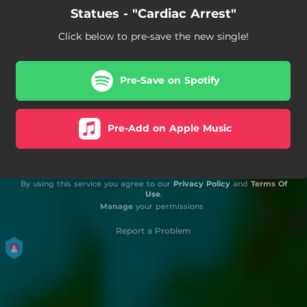
Statues - "Cardiac Arrest"
Click below to pre-save the new single!
Pre-Save on Spotify
Pre-Add on Apple Music
By using this service you agree to our
Privacy Policy
and
Terms Of
Use
.
Manage
your permissions
Report a Problem