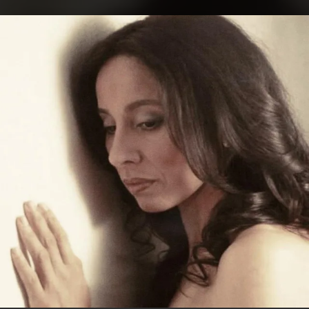
.
You're all set!