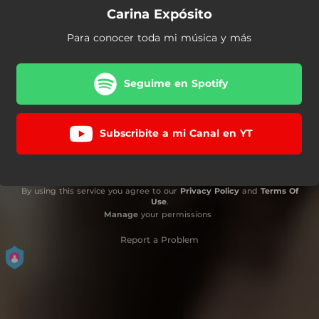
Carina Expósito
Para conocer toda mi música y más
Seguime en Spotify
Subscribite a mi Canal en YT
By using this service you agree to our
Privacy Policy
and
Terms Of
Use
.
Manage
your permissions
Report a Problem