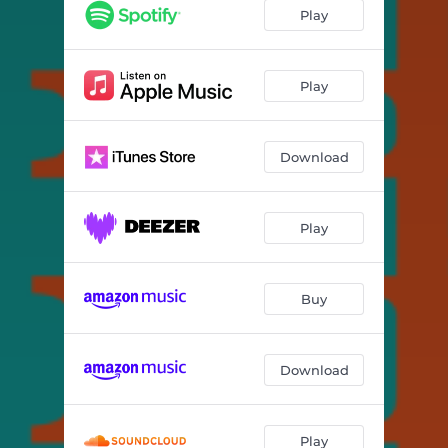
Extraordinary People
06:04
Play
Abeyance
06:54
A Special Living Soul
06:33
Play
Two Souls
05:59
Download
Rising
05:40
Delighted
07:05
Play
Twelve for J.
02:47
Buy
Download
Play