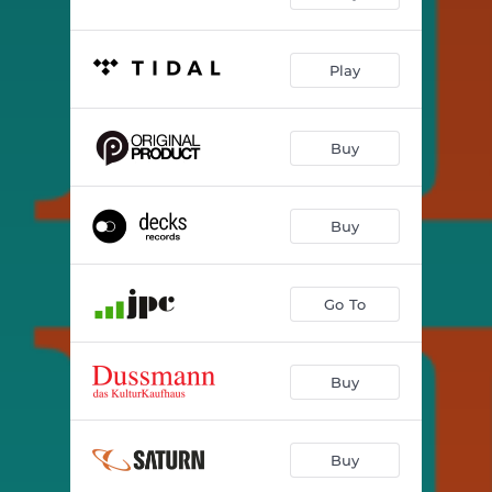
Play
Buy
Buy
Go To
Buy
Buy