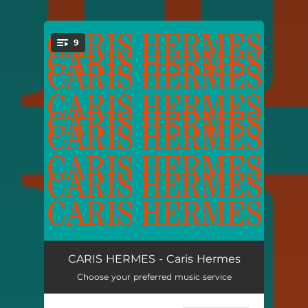
9
You're all set!
Caris Bounce
04:52
CARIS HERMES - Caris Hermes
Choose your preferred music service
As
06:32