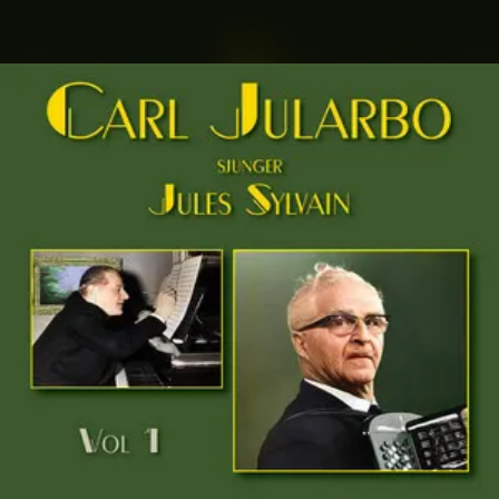
.
You're all set!