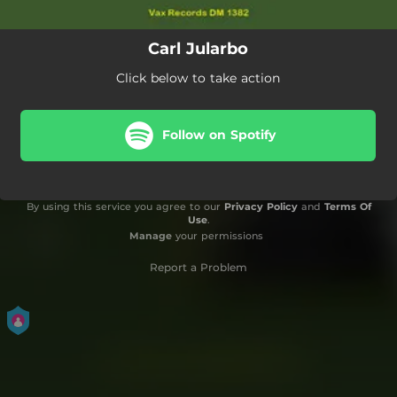
Carl Jularbo
Click below to take action
Follow on Spotify
By using this service you agree to our
Privacy Policy
and
Terms Of
Use
.
Manage
your permissions
Report a Problem