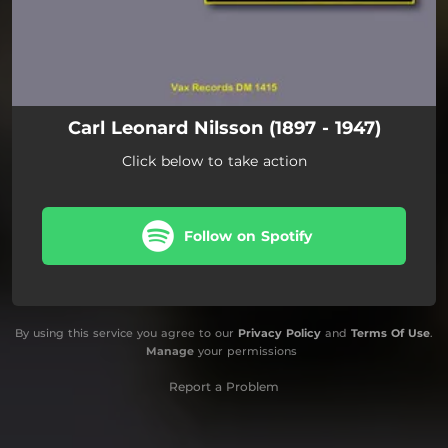
Carl Leonard Nilsson (1897 - 1947)
Click below to take action
Follow on Spotify
By using this service you agree to our
Privacy Policy
and
Terms Of Use
.
Manage
your permissions
Report a Problem