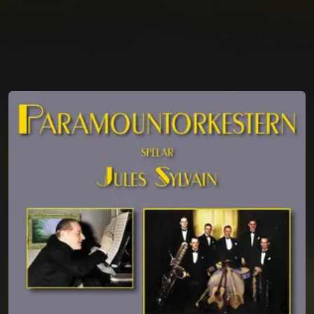
You're all set!