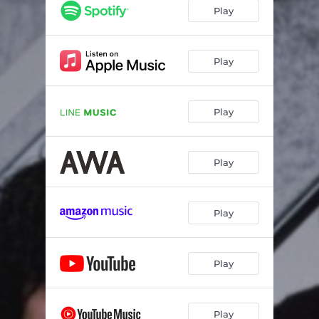
Play
Play
Play
Play
Play
Play
Play