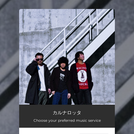
.
You're all set!
カルナロッタ
Choose your preferred music service