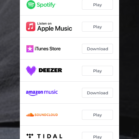
Play
Play
Download
Play
Download
Play
Play