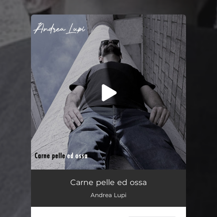
You're all set!
Carne pelle ed ossa
02:41
Carne pelle ed ossa
Andrea Lupi