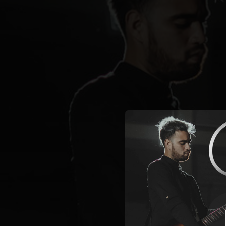
.
You're all set!
03:27