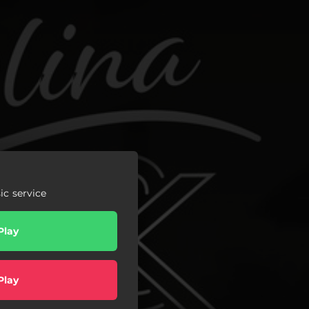
c service
Play
Play