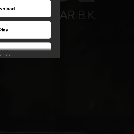
wnload
Play
Buy
ee more
wnload
Play
Play