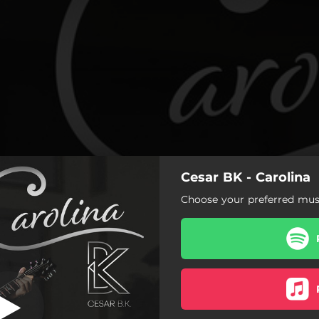
Cesar BK - Carolina
Carolina
Choose your preferred musi
Carolina