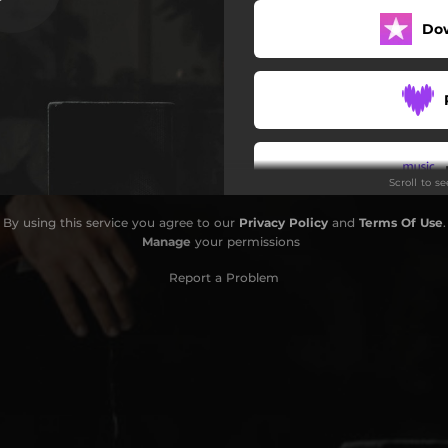
Do
Scroll to s
By using this service you agree to our
Privacy Policy
and
Terms Of Use
.
Do
Manage
your permissions
Report a Problem