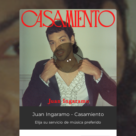
You're all set!
Casamiento
03:19
Juan Ingaramo - Casamiento
Elija su servicio de música preferido