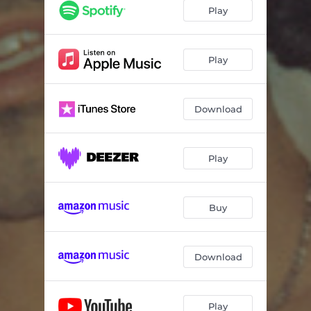
Play
Play
Download
Play
Buy
Download
Play