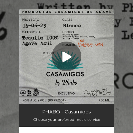
.
You're all set!
Casamigos
02:22
PHABO - Casamigos
Choose your preferred music service