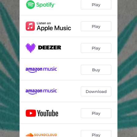
Play
Play
Play
Buy
Download
Play
Play