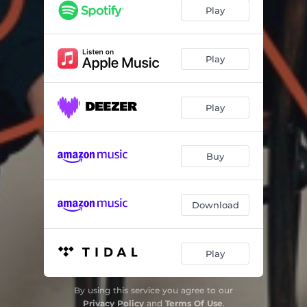
Play
Play
Play
Buy
Download
Play
By using this service you agree to our
Privacy Policy
and
Terms Of Use
.