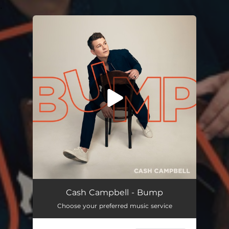
.
You're all set!
Bump
03:23
Cash Campbell - Bump
Choose your preferred music service