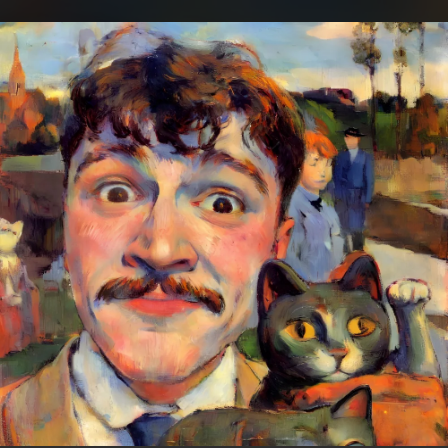
.
You're all set!