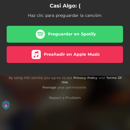
Casi Algo: (
Haz clic para preguardar la canción:
Preguardar en Spotify
Preañadir en Apple Music
By using this service you agree to our
Privacy Policy
and
Terms Of
Use
.
Manage
your permissions
Report a Problem