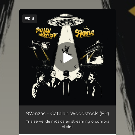
.
5
You're all set!
4real
03:23
97onzas - Catalan Woodstock (EP)
Tria servei de música en streaming o compra
OMMA
03:22
el vinil