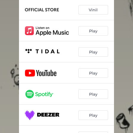
Vatus Locus
03:12
Vinil
Martiniz
02:34
NoSleep
02:59
Play
Play
Play
Play
Play