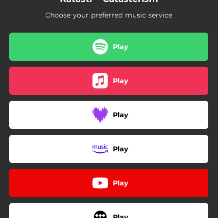
Choose your preferred music service
Play
Play
Play
Play
Play
Play