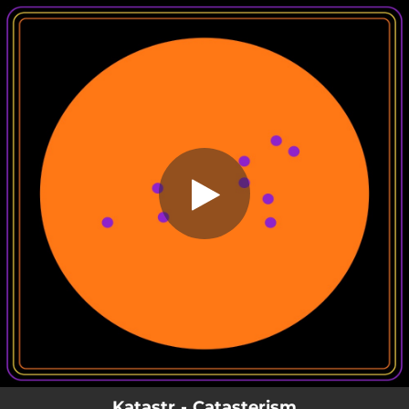
.
Catasterism
You're all set!
03:52
Catasterism
Katastr - Catasterism