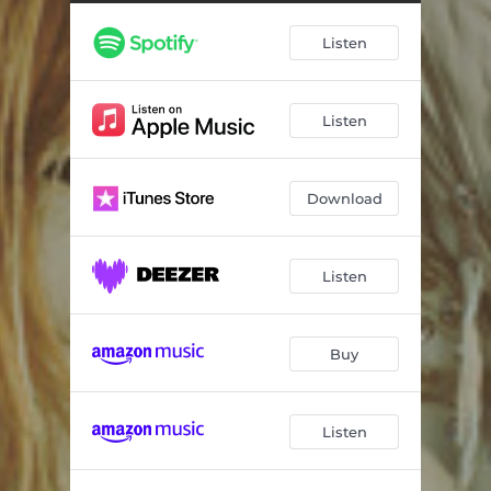
Listen
Listen
Download
Listen
Buy
Listen