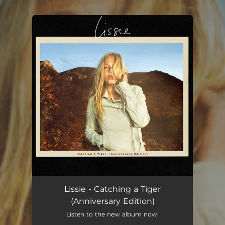
You're all set!
Lissie - Catching a Tiger
(Anniversary Edition)
Listen to the new album now!