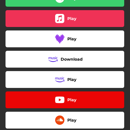
Play
Play
Download
Play
Play
Play