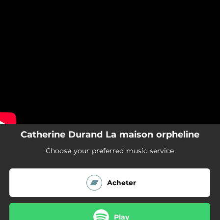
.
You're all set!
Catherine Durand La maison orpheline
Choose your preferred music service
Acheter
Play