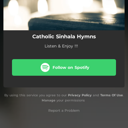
Catholic Sinhala Hymns
Listen & Enjoy !!!
Follow on Spotify
By using this service you agree to our
Privacy Policy
and
Terms Of Use
.
Manage
your permissions
Report a Problem