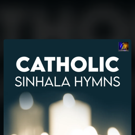
You're all set!