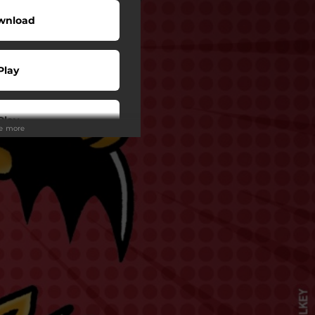
wnload
Play
Play
ee more
Play
Play
Play