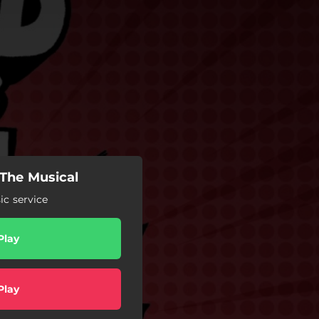
 The Musical
c service
Play
Play