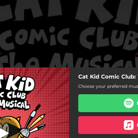
Cat Kid Comic Club:
 McSpiderbutt
Choose your preferred musi
Chubbs McSpiderbutt