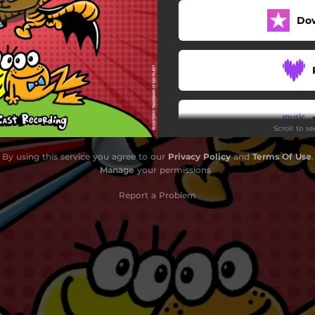
Do
Scroll to s
By using this service you agree to our
Privacy Policy
and
Terms Of Use
.
Manage
your permissions
Report a Problem