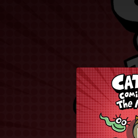
.
Chubbs
You're all set!
05:04