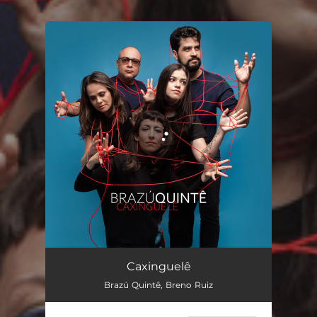
You're all set!
Caxinguelê
03:21
Caxinguelê
Brazú Quintê, Breno Ruiz