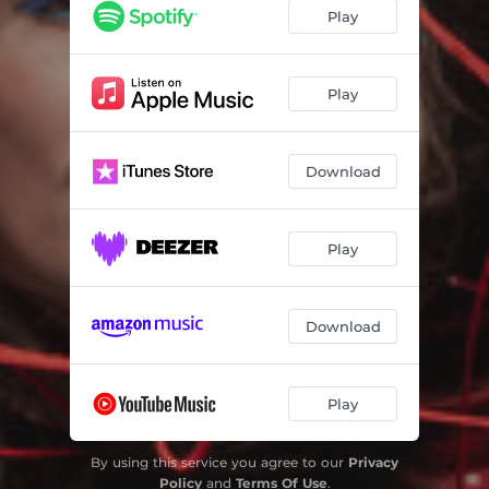
Play
Play
Download
Play
Download
Play
By using this service you agree to our
Privacy
Policy
and
Terms Of Use
.