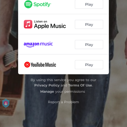
Play
Play
Play
Play
By using this service you agree to our
Privacy Policy
and
Terms Of Use
.
Manage
your permissions
Report a Problem