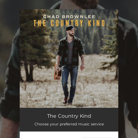
.
You're all set!
The Country Kind
Choose your preferred music service