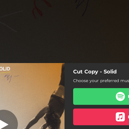
Cut Copy - Solid
Solid
Choose your preferred musi
Solid
A Decade Long Sunset