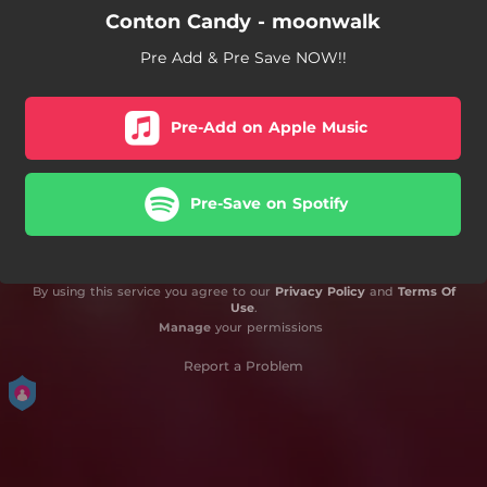
Conton Candy - moonwalk
Pre Add & Pre Save NOW!!
Pre-Add on Apple Music
Pre-Save on Spotify
By using this service you agree to our
Privacy Policy
and
Terms Of
Use
.
Manage
your permissions
Report a Problem