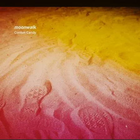
.
You're all set!