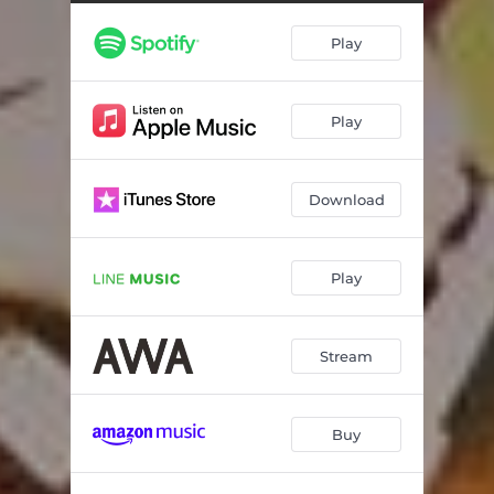
Play
Play
Download
Play
Stream
Buy