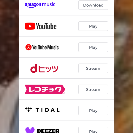
Download
Play
Play
Stream
Stream
Play
Play