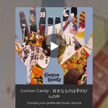
You're all set!
Suki na mono ha tenohira no naka
02:55
Conton Candy - 好きなものは手のひ
らの中
Choose your preferred music service