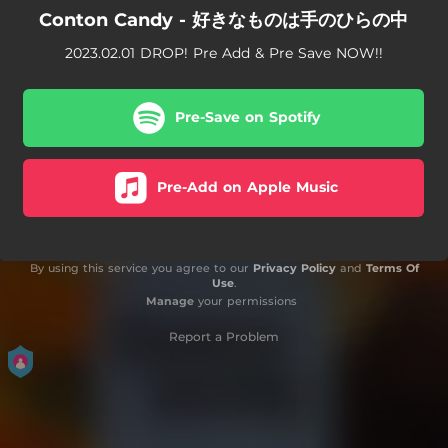
Conton Candy - 好きなものは手のひらの中
2023.02.01 DROP! Pre Add & Pre Save NOW!!
Pre-Save on Spotify
Pre-Add on Apple Music
By using this service you agree to our
Privacy Policy
and
Terms Of
Use
.
Manage
your permissions
Report a Problem