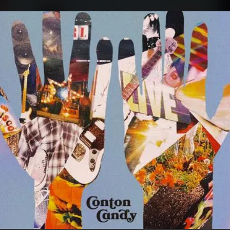
.
You're all set!