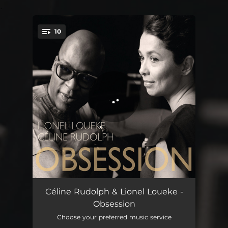
.
10
You're all set!
C'est un Love Song
04:32
Céline Rudolph & Lionel Loueke -
Obsession
New Day
05:30
Choose your preferred music service