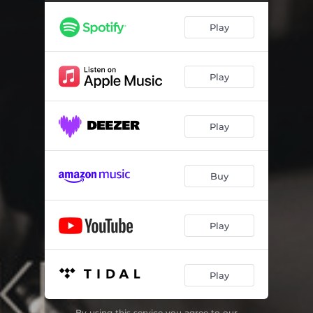
Veuve Malienne
06:56
Play
Archaic
05:02
Here Comes the Rain
05:33
Play
O Leãozinho
03:56
Morning Blues
05:23
Play
Le Vent du Nord
03:51
Fábula
03:32
Buy
Rêve Obsession
03:44
Play
Play
By using this service you agree to our