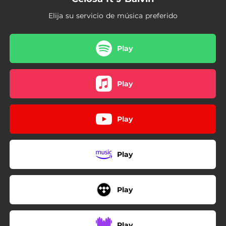
Elija su servicio de música preferido
Play
Play
Play
Play
Play
Play