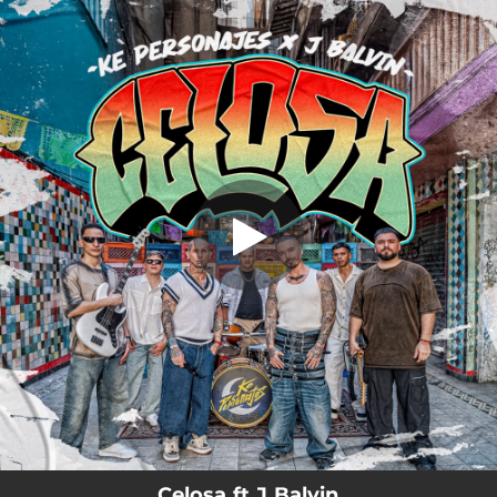
.
Celosa
You're all set!
03:22
Celosa
Celosa ft J Balvin