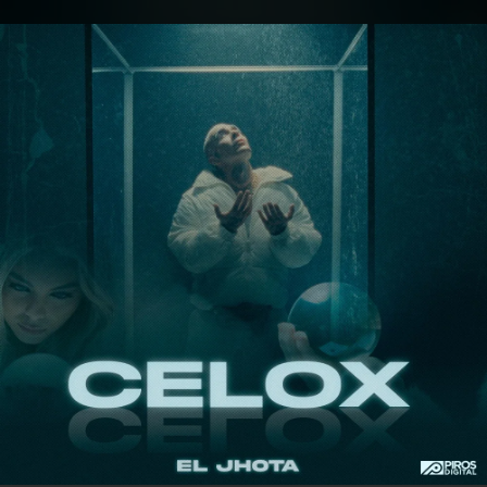
.
You're all set!