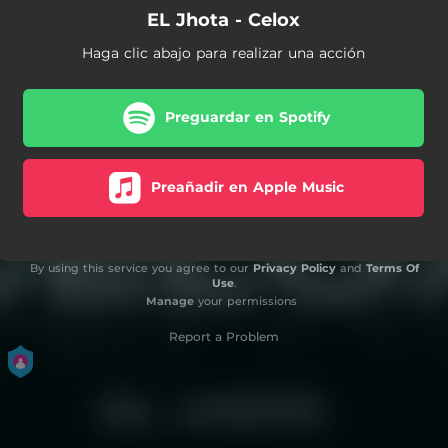
EL Jhota - Celox
Haga clic abajo para realizar una acción
Preguardar en Spotify
Preañadir en Apple Music
By using this service you agree to our
Privacy Policy
and
Terms Of
Use
.
Manage
your permissions
Report a Problem