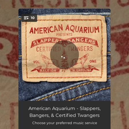
10
You're all set!
Queen of My Double Wide Trailer
03:43
American Aquarium - Slappers,
Bangers, & Certified Twangers
Some Girls Do
03:21
Choose your preferred music service