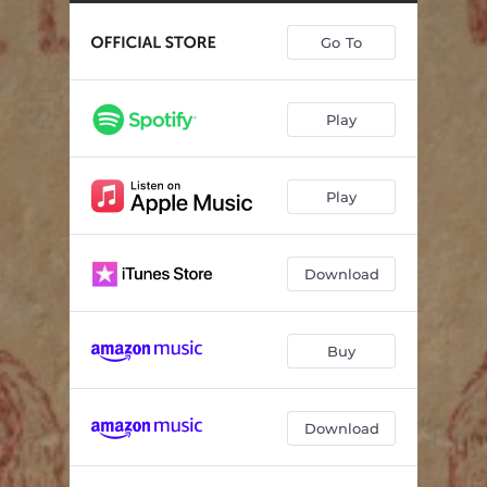
I Try to Think About Elvis
02:50
Go To
She's in Love with the Boy
04:22
John Deere Green
04:32
Play
Wild One
02:50
Lost and Found
04:20
Play
Down at the Twist and Shout
03:34
Heads Carolina, Tails California
03:32
Download
Should've Been a Cowboy
03:30
Buy
Download