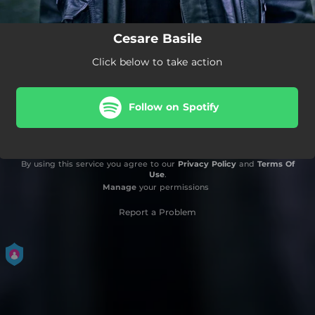
Cesare Basile
Click below to take action
Follow on Spotify
By using this service you agree to our
Privacy Policy
and
Terms Of
Use
.
Manage
your permissions
Report a Problem