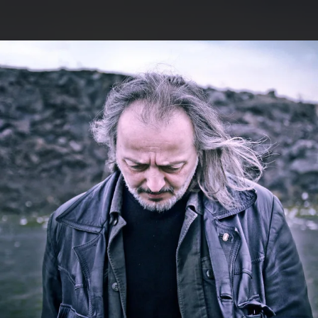
.
You're all set!