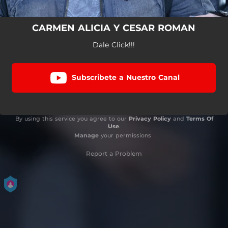
CARMEN ALICIA Y CESAR ROMAN
Dale Click!!!
Subscribete a Nuestro Canal
By using this service you agree to our
Privacy Policy
and
Terms Of
Use
.
Manage
your permissions
Report a Problem