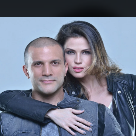
.
You're all set!