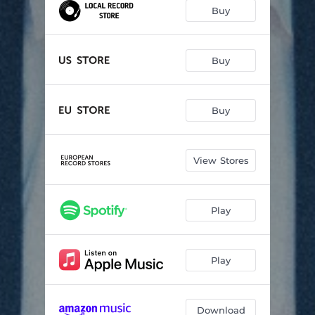
Crumbs
03:43
Buy
Luke & Leanna
03:31
The Man I've Always Been
04:08
Buy
Fletcher's
05:40
Buy
A Man Needs A Vocation
04:50
I Walk With A Cane
04:37
View Stores
Clayton
02:55
Postcards
06:05
Play
Shamrock
05:27
Play
Download