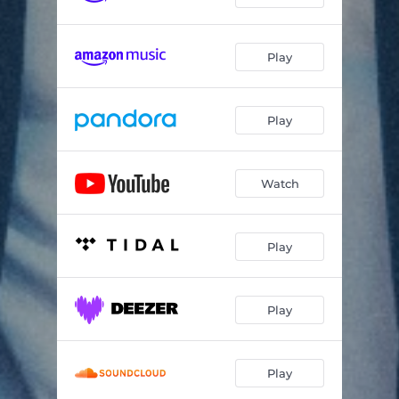
Play
Play
Watch
Play
Play
Play