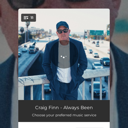
.
11
You're all set!
Bethany
05:49
Craig Finn - Always Been
Choose your preferred music service
People Of Substance
03:00