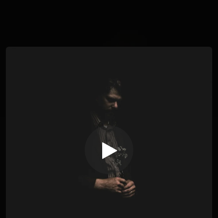
You're all set!