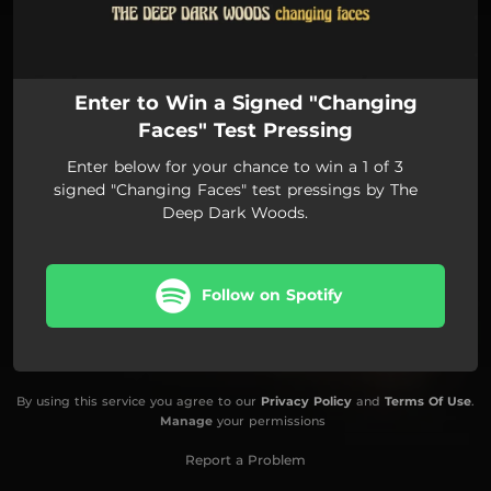
Enter to Win a Signed "Changing
Faces" Test Pressing
Enter below for your chance to win a 1 of 3
signed "Changing Faces" test pressings by The
Deep Dark Woods.
Follow on Spotify
By using this service you agree to our
Privacy Policy
and
Terms Of Use
.
Manage
your permissions
Report a Problem