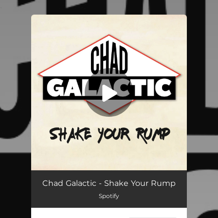
.
You're all set!
Shake Your Rump
03:25
Chad Galactic - Shake Your Rump
Spotify