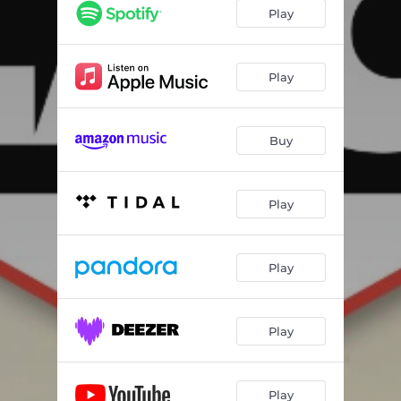
Play
Play
Buy
Play
Play
Play
Play