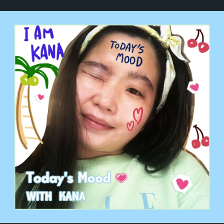
.
You're all set!