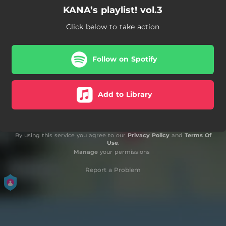
KANA’s playlist! vol.3
Click below to take action
Follow on Spotify
Add to Library
By using this service you agree to our
Privacy Policy
and
Terms Of
Use
.
Manage
your permissions
Report a Problem